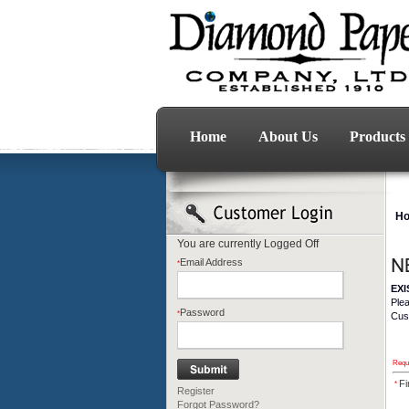
Home
About Us
Products
H
You are currently
Logged Off
Email Address
*
EX
Ple
Password
*
Cus
Requi
Fi
*
Register
Forgot Password?