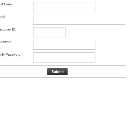
ast Name:
ail:
stomer ID:
assword:
rify Password: