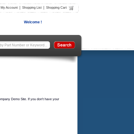
|
|
|
My Account
Shopping List
Shopping Cart
Welcome !
ompany Demo Site. If you don't have your