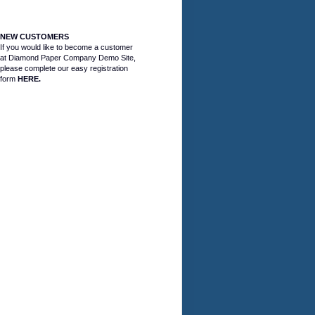
NEW CUSTOMERS
If you would like to become a customer
at Diamond Paper Company Demo Site,
please complete our easy registration
form
HERE.