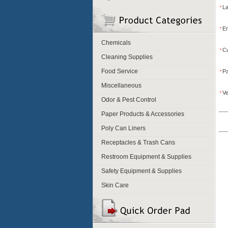
L
*
Em
*
Chemicals
Cu
*
Cleaning Supplies
Food Service
P
*
Miscellaneous
Ve
*
Odor & Pest Control
Paper Products & Accessories
Poly Can Liners
Receptacles & Trash Cans
Restroom Equipment & Supplies
Safety Equipment & Supplies
Skin Care