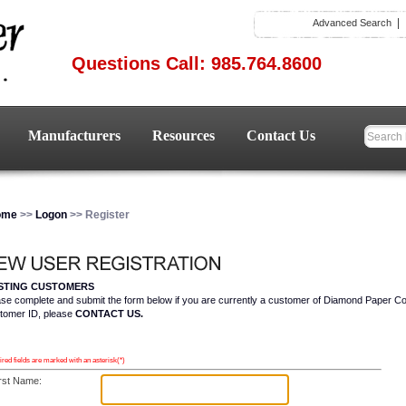
Advanced Search
Questions Call: 985.764.8600
Manufacturers
Resources
Contact Us
ome
>>
Logon
>> Register
ISTING CUSTOMERS
ase complete and submit the form below if you are currently a customer of Diamond Paper C
tomer ID, please
CONTACT US.
red fields are marked with an asterisk(*)
rst Name: